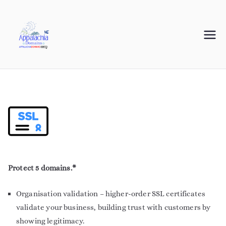
Appalachia
Your Journey Starts with a Domain Name
Domains
Protect 5 domains.*
Organisation validation – higher-order SSL certificates
validate your business, building trust with customers by
showing legitimacy.