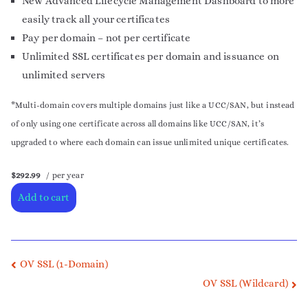
New Advanced Lifecycle Management Dashboard to more
easily track all your certificates
Pay per domain – not per certificate
Unlimited SSL certificates per domain and issuance on
unlimited servers
*Multi-domain covers multiple domains just like a UCC/SAN, but instead
of only using one certificate across all domains like UCC/SAN, it’s
upgraded to where each domain can issue unlimited unique certificates.
$292.99
/ per year
Add to cart
OV SSL (1-Domain)
OV SSL (Wildcard)