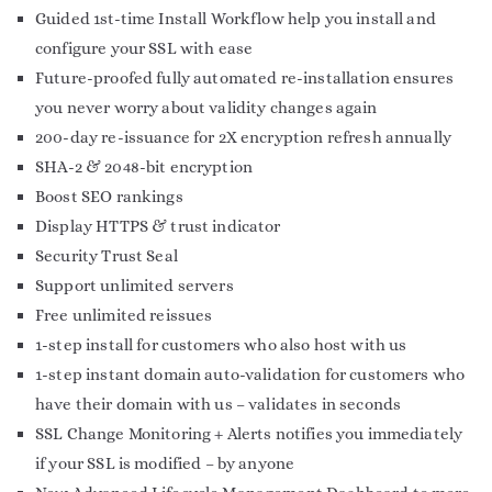
Guided 1st-time Install Workflow help you install and
configure your SSL with ease
Future-proofed fully automated re-installation ensures
you never worry about validity changes again
200-day re-issuance for 2X encryption refresh annually
SHA-2 & 2048-bit encryption
Boost SEO rankings
Display HTTPS & trust indicator
Security Trust Seal
Support unlimited servers
Free unlimited reissues
1-step install for customers who also host with us
1-step instant domain auto-validation for customers who
have their domain with us – validates in seconds
SSL Change Monitoring + Alerts notifies you immediately
if your SSL is modified – by anyone