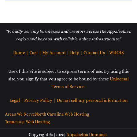
"Proudly serving businesses and creators across the Appalachian
region and beyond with reliable online infrastructure."
Home |
Cart |
My Account |
Help |
Contact Us |
WHOIS
Use of this Site is subject to express terms of use. By using this
site, you signify that you agree to be bound by these
Universal
Terms of Service
.
Legal |
Privacy Policy |
Do not sell my personal information
Areas We Serve
North Carolina Web Hosting
Tennessee Web Hosting
Copyright © {2026}
Appalachia Domains
.