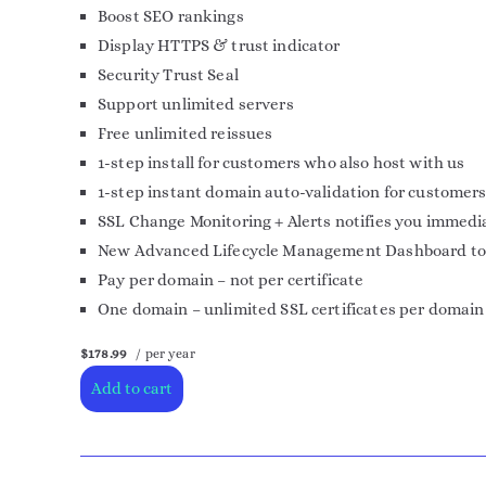
Boost SEO rankings
Display HTTPS & trust indicator
Security Trust Seal
Support unlimited servers
Free unlimited reissues
1-step install for customers who also host with us
1-step instant domain auto-validation for customers
SSL Change Monitoring + Alerts notifies you immedia
New Advanced Lifecycle Management Dashboard to mor
Pay per domain – not per certificate
One domain – unlimited SSL certificates per domain
$178.99
/ per year
Add to cart