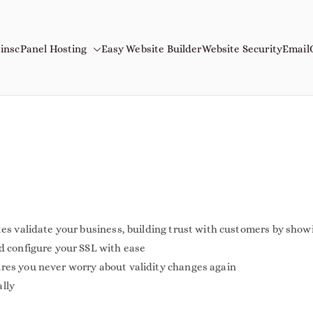
ins
cPanel Hosting
Easy Website Builder
Website Security
Email
mains
Name
tes validate your business, building trust with customers by show
nd configure your SSL with ease
ures you never worry about validity changes again
ally