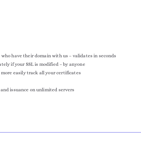
 who have their domain with us – validates in seconds
tely if your SSL is modified – by anyone
e easily track all your certificates
 and issuance on unlimited servers