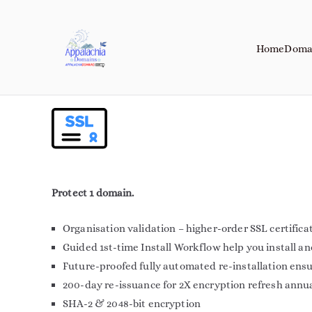
Home
Doma
Appalachia Do
Your Journey Starts with a Domain 
Protect 1 domain.
Organisation validation – higher-order SSL certifica
Guided 1st-time Install Workflow help you install a
Future-proofed fully automated re-installation ens
200-day re-issuance for 2X encryption refresh annu
SHA-2 & 2048-bit encryption