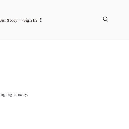
Our Story
Sign In
ing legitimacy.