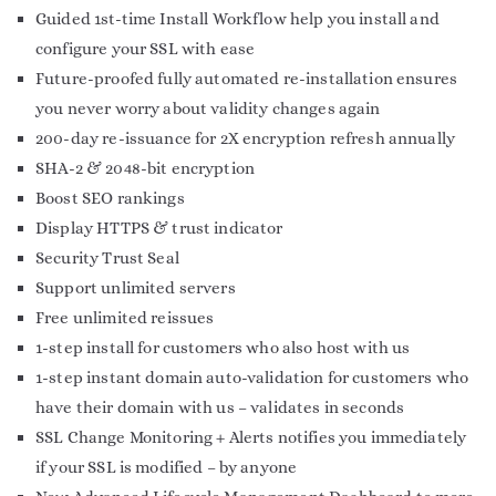
Guided 1st-time Install Workflow help you install and
configure your SSL with ease
Future-proofed fully automated re-installation ensures
you never worry about validity changes again
200-day re-issuance for 2X encryption refresh annually
SHA-2 & 2048-bit encryption
Boost SEO rankings
Display HTTPS & trust indicator
Security Trust Seal
Support unlimited servers
Free unlimited reissues
1-step install for customers who also host with us
1-step instant domain auto-validation for customers who
have their domain with us – validates in seconds
SSL Change Monitoring + Alerts notifies you immediately
if your SSL is modified – by anyone