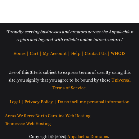
"Proudly serving businesses and creators across the Appalachian
region and beyond with reliable online infrastructure."
Home |
Cart |
My Account |
Help |
Contact Us |
WHOIS
Use of this Site is subject to express terms of use. By using this
site, you signify that you agree to be bound by these
Universal
Terms of Service
.
Legal |
Privacy Policy |
Do not sell my personal information
Areas We Serve
North Carolina Web Hosting
Tennessee Web Hosting
Copyright © {2026}
Appalachia Domains
.