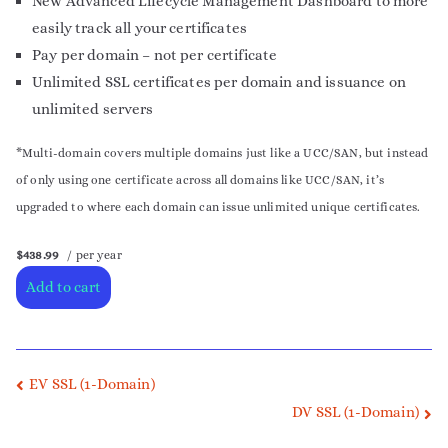
New Advanced Lifecycle Management Dashboard to more
easily track all your certificates
Pay per domain – not per certificate
Unlimited SSL certificates per domain and issuance on
unlimited servers
*Multi-domain covers multiple domains just like a UCC/SAN, but instead
of only using one certificate across all domains like UCC/SAN, it’s
upgraded to where each domain can issue unlimited unique certificates.
$438.99
/ per year
Add to cart
EV SSL (1-Domain)
DV SSL (1-Domain)