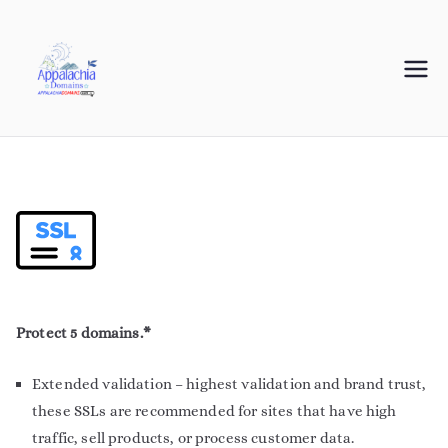
Appalachia
Your Journey Starts with a Domain Name
Domains
Protect 5 domains.*
Extended validation – highest validation and brand trust,
these SSLs are recommended for sites that have high
traffic, sell products, or process customer data.