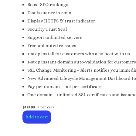
Boost SEO rankings
Fast issuance in 5min
Display HTTPS & trust indicator
Security Trust Seal
Support unlimited servers
Free unlimited reissues
1-step install for customers who also host with us
1-step instant domain auto-validation for customers
SSL Change Monitoring + Alerts notifies you immedia
New Advanced Lifecycle Management Dashboard to mor
Pay per domain – not per certificate
One domain – unlimited SSL certificates and issuan
$129.99
/ per year
Add to cart