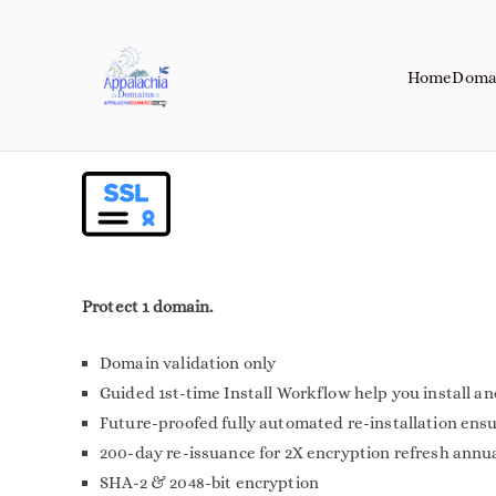
Home
Doma
Appalachia Do
Your Journey Starts with a Domain 
Protect 1 domain.
Domain validation only
Guided 1st-time Install Workflow help you install a
Future-proofed fully automated re-installation ens
200-day re-issuance for 2X encryption refresh annu
SHA-2 & 2048-bit encryption