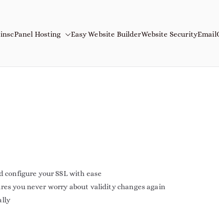
ins
cPanel Hosting
Easy Website Builder
Website Security
Email
mains
Name
nd configure your SSL with ease
ures you never worry about validity changes again
ally