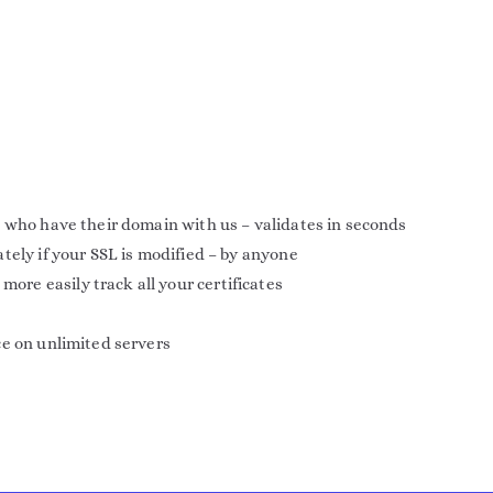
 who have their domain with us – validates in seconds
tely if your SSL is modified – by anyone
e easily track all your certificates
ce on unlimited servers