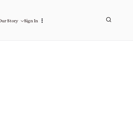
Our Story
Sign In