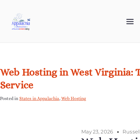
Appalachia
Your Journey Starts with a Domain Name
Domains
Web Hosting in West Virginia: 
Service
Posted in
States in Appalachia
,
Web Hosting
May 23, 2026
Russel