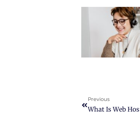
Previous