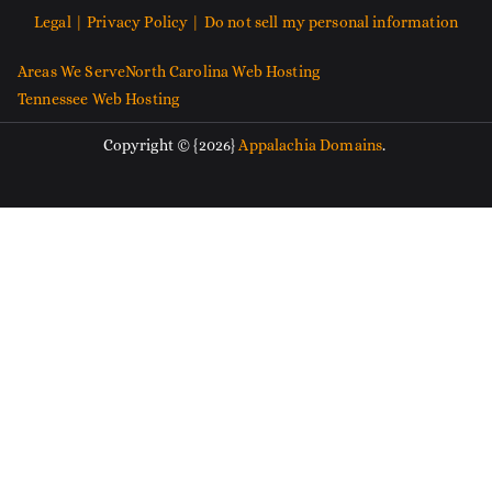
Legal |
Privacy Policy |
Do not sell my personal information
Areas We Serve
North Carolina Web Hosting
Tennessee Web Hosting
Copyright © {2026}
Appalachia Domains
.