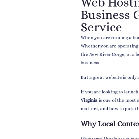
Web Hostin
Business G
Service
When you are running a bus
Whether you are operating 
the New River Gorge, or a b
business.
But a great website is only 
If you are looking to launc
Virginia
is one of the most c
matters, and how to pick th
Why Local Contex