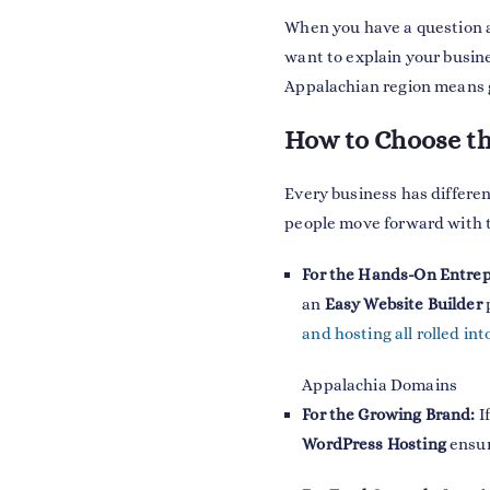
When you have a question ab
want to explain your busin
Appalachian region means g
How to Choose th
Every business has differen
people move forward with the
For the Hands-On Entre
an
Easy Website Builder
p
and hosting all rolled in
Appalachia Domains
For the Growing Brand:
If
WordPress Hosting
ensur