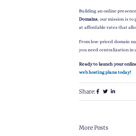
Building an online presence
Domains
, our mission is t
at affordable rates that all
From low-priced domain n
you need centralization in 
Ready to launch your onlin
web hosting plans today!
Share:
More Posts