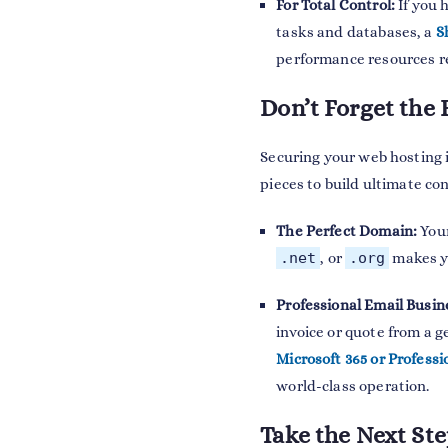
For Total Control:
If you 
tasks and databases, a
S
performance resources re
Don’t Forget the 
Securing your web hosting 
pieces to build ultimate co
The Perfect Domain:
Your
.net
, or
.org
makes yo
Professional Email Busin
invoice or quote from a g
Microsoft 365 or Professi
world-class operation.
Take the Next St