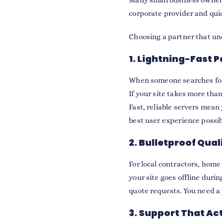
Many small business owners 
corporate provider and quic
Choosing a partner that u
1. Lightning-Fast 
When someone searches for a
If your site takes more tha
Fast, reliable servers mean 
best user experience possib
2. Bulletproof Qual
For local contractors, home
your site goes offline duri
quote requests. You need a
3. Support That Ac