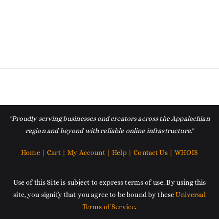
"Proudly serving businesses and creators across the Appalachian
region and beyond with reliable online infrastructure."
Home |
Cart |
My Account |
Help |
Contact Us |
WHOIS
Use of this Site is subject to express terms of use. By using this
site, you signify that you agree to be bound by these
Universal
Terms of Service
.