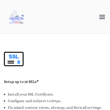
Appalachia
Your Journey Starts with a Domain Name
Domains
Setup up to 25 SSLs*
Install your SSL Certificate.
Configure and redirect to https.
Fix mixed content errors, sitemap, and firewall settings.