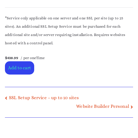
*Service only applicable on one server and one SSL per site (up to 25
sites). An additional SSL Setup Service must be purchased for each
additional site and/or server requiring installation. Requires websites
hosted with a control panel.
$438.99
/ per oneTime
Add to cart
SSL Setup Service – up to 10 sites
Website Builder Personal