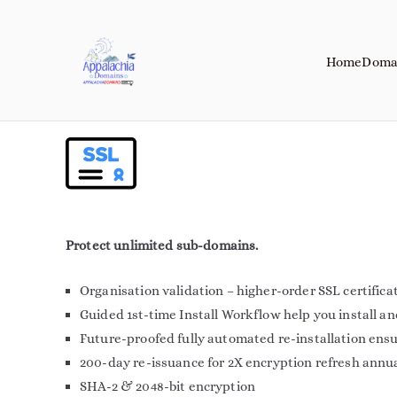
Home
Doma
Appalachia Do
Your Journey Starts with a Domain 
Protect unlimited sub-domains.
Organisation validation – higher-order SSL certifica
Guided 1st-time Install Workflow help you install a
Future-proofed fully automated re-installation ens
200-day re-issuance for 2X encryption refresh annu
SHA-2 & 2048-bit encryption