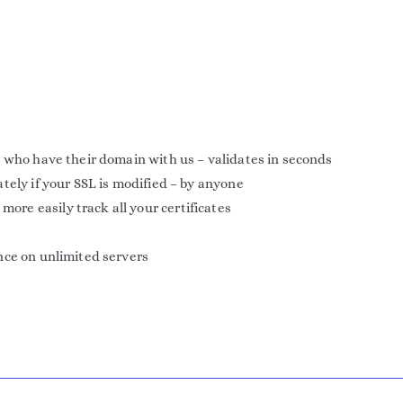
 who have their domain with us – validates in seconds
tely if your SSL is modified – by anyone
e easily track all your certificates
nce on unlimited servers