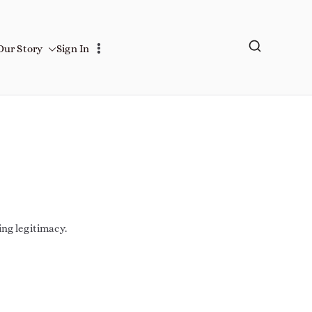
Our Story
Sign In
ing legitimacy.