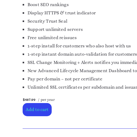
Boost SEO rankings
Display HTTPS & trust indicator
Security Trust Seal
Support unlimited servers
Free unlimited reissues
1-step install for customers who also host with us
1-step instant domain auto-validation for customers
SSL Change Monitoring + Alerts notifies you immedia
New Advanced Lifecycle Management Dashboard to mor
Pay per domain – not per certificate
Unlimited SSL certificates per subdomain and issua
$487.99
/ per year
Add to cart