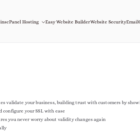
ins
cPanel Hosting
Easy Website Builder
Website Security
Email
mains
Name
tes validate your business, building trust with customers by show
nd configure your SSL with ease
ures you never worry about validity changes again
ally