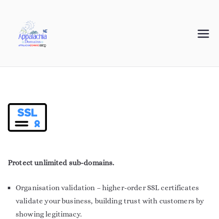
Appalachia
Your Journey Starts with a Domain Name
Domains
Protect unlimited sub-domains.
Organisation validation – higher-order SSL certificates
validate your business, building trust with customers by
showing legitimacy.