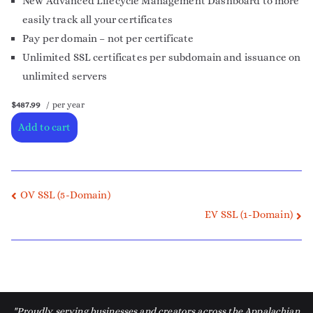
New Advanced Lifecycle Management Dashboard to more
easily track all your certificates
Pay per domain – not per certificate
Unlimited SSL certificates per subdomain and issuance on
unlimited servers
$487.99
/ per year
Add to cart
OV SSL (5-Domain)
EV SSL (1-Domain)
"Proudly serving businesses and creators across the Appalachian