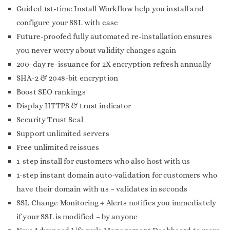
Guided 1st-time Install Workflow help you install and
configure your SSL with ease
Future-proofed fully automated re-installation ensures
you never worry about validity changes again
200-day re-issuance for 2X encryption refresh annually
SHA-2 & 2048-bit encryption
Boost SEO rankings
Display HTTPS & trust indicator
Security Trust Seal
Support unlimited servers
Free unlimited reissues
1-step install for customers who also host with us
1-step instant domain auto-validation for customers who
have their domain with us – validates in seconds
SSL Change Monitoring + Alerts notifies you immediately
if your SSL is modified – by anyone