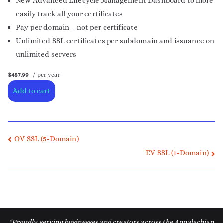
New Advanced Lifecycle Management Dashboard to more
easily track all your certificates
Pay per domain – not per certificate
Unlimited SSL certificates per subdomain and issuance on
unlimited servers
$487.99
/ per year
Add to cart
OV SSL (5-Domain)
EV SSL (1-Domain)
"Proudly serving businesses and creators across the Appalachian