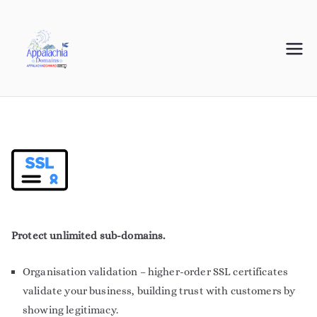
Appalachia
Your Journey Starts with a Domain Name
Domains
Protect unlimited sub-domains.
Organisation validation – higher-order SSL certificates
validate your business, building trust with customers by
showing legitimacy.