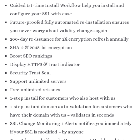
Guided 1st-time Install Workflow help you install and
configure your SSL with ease
Future-proofed fully automated re-installation ensures
you never worry about validity changes again
200-day re-issuance for 2X encryption refresh annually
SHA-2 & 2048-bit encryption
Boost SEO rankings
Display HTTPS & trust indicator
Security Trust Seal
Support unlimited servers
Free unlimited reissues
1-step install for customers who also host with us
1-step instant domain auto-validation for customers who
have their domain with us – validates in seconds
SSL Change Monitoring + Alerts notifies you immediately
if your SSL is modified – by anyone