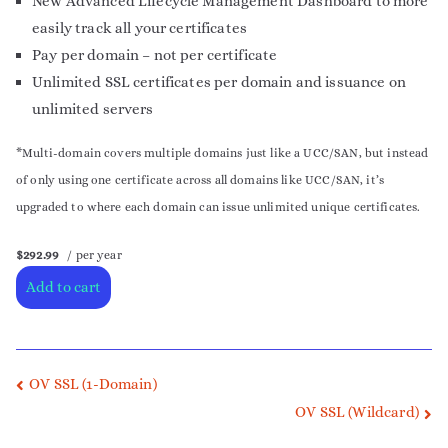
New Advanced Lifecycle Management Dashboard to more
easily track all your certificates
Pay per domain – not per certificate
Unlimited SSL certificates per domain and issuance on
unlimited servers
*Multi-domain covers multiple domains just like a UCC/SAN, but instead
of only using one certificate across all domains like UCC/SAN, it’s
upgraded to where each domain can issue unlimited unique certificates.
$292.99
/ per year
Add to cart
OV SSL (1-Domain)
OV SSL (Wildcard)