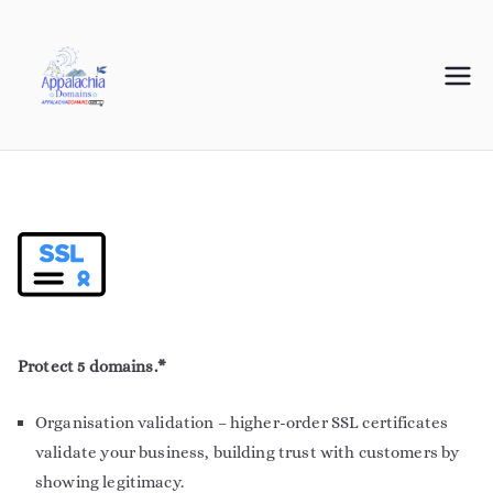
Appalachia
Your Journey Starts with a Domain Name
Domains
Protect 5 domains.*
Organisation validation – higher-order SSL certificates
validate your business, building trust with customers by
showing legitimacy.