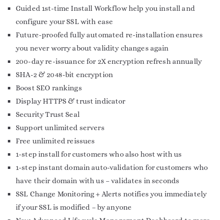
Guided 1st-time Install Workflow help you install and
configure your SSL with ease
Future-proofed fully automated re-installation ensures
you never worry about validity changes again
200-day re-issuance for 2X encryption refresh annually
SHA-2 & 2048-bit encryption
Boost SEO rankings
Display HTTPS & trust indicator
Security Trust Seal
Support unlimited servers
Free unlimited reissues
1-step install for customers who also host with us
1-step instant domain auto-validation for customers who
have their domain with us – validates in seconds
SSL Change Monitoring + Alerts notifies you immediately
if your SSL is modified – by anyone