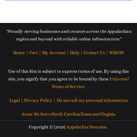
"Proudly serving businesses and creators across the Appalachian
region and beyond with reliable online infrastructure."
Home |
Cart |
My Account |
Help |
Contact Us |
WHOIS
Use of this Site is subject to express terms of use. By using this
site, you signify that you agree to be bound by these
Universal
Terms of Service
.
Legal |
Privacy Policy |
Do not sell my personal information
Areas We Serve
North Carolina
Tennessee
Virginia
Copyright © {2026}
Appalachia Domains
.