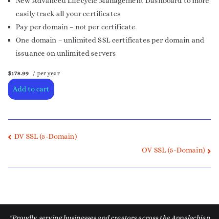
New Advanced Lifecycle Management Dashboard to more
easily track all your certificates
Pay per domain – not per certificate
One domain – unlimited SSL certificates per domain and
issuance on unlimited servers
$178.99
/ per year
Add to cart
DV SSL (5-Domain)
OV SSL (5-Domain)
"Proudly serving businesses and creators across the Appalachian