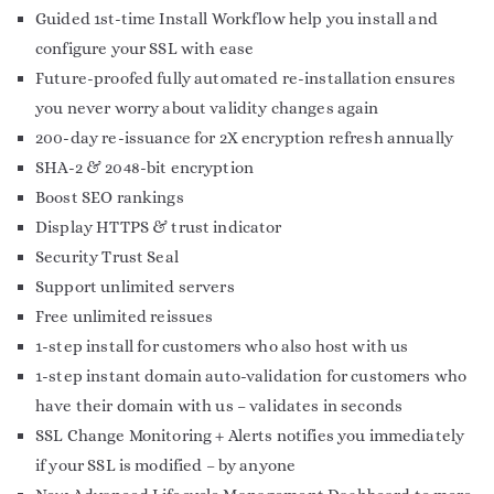
Guided 1st-time Install Workflow help you install and
configure your SSL with ease
Future-proofed fully automated re-installation ensures
you never worry about validity changes again
200-day re-issuance for 2X encryption refresh annually
SHA-2 & 2048-bit encryption
Boost SEO rankings
Display HTTPS & trust indicator
Security Trust Seal
Support unlimited servers
Free unlimited reissues
1-step install for customers who also host with us
1-step instant domain auto-validation for customers who
have their domain with us – validates in seconds
SSL Change Monitoring + Alerts notifies you immediately
if your SSL is modified – by anyone