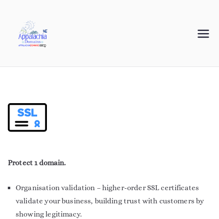
Appalachia
Your Journey Starts with a Domain Name
Domains
Protect 1 domain.
Organisation validation – higher-order SSL certificates
validate your business, building trust with customers by
showing legitimacy.