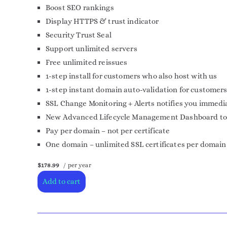
Boost SEO rankings
Display HTTPS & trust indicator
Security Trust Seal
Support unlimited servers
Free unlimited reissues
1-step install for customers who also host with us
1-step instant domain auto-validation for customers
SSL Change Monitoring + Alerts notifies you immedia
New Advanced Lifecycle Management Dashboard to mor
Pay per domain – not per certificate
One domain – unlimited SSL certificates per domain
$178.99
/ per year
Add to cart