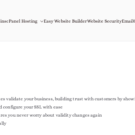
ins
cPanel Hosting
Easy Website Builder
Website Security
Email
mains
Name
tes validate your business, building trust with customers by show
nd configure your SSL with ease
ures you never worry about validity changes again
ally