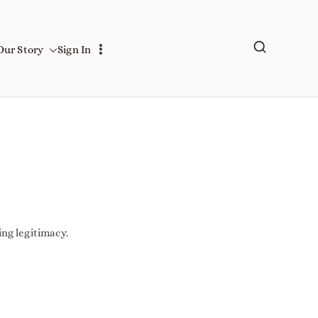
Our Story
Sign In
ing legitimacy.