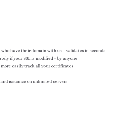
 who have their domain with us – validates in seconds
tely if your SSL is modified – by anyone
e easily track all your certificates
 and issuance on unlimited servers