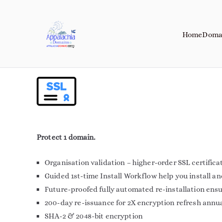
Home
Doma
Appalachia Do
Your Journey Starts with a Domain 
Protect 1 domain.
Organisation validation – higher-order SSL certifica
Guided 1st-time Install Workflow help you install a
Future-proofed fully automated re-installation ens
200-day re-issuance for 2X encryption refresh annu
SHA-2 & 2048-bit encryption