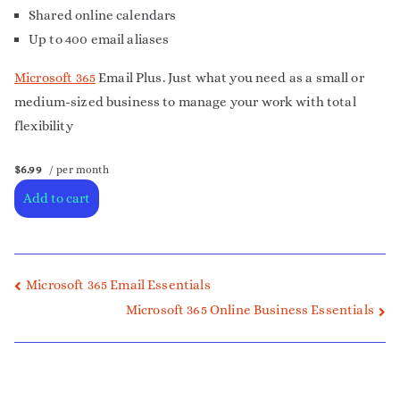
Shared online calendars
Up to 400 email aliases
Microsoft 365
Email Plus. Just what you need as a small or
medium-sized business to manage your work with total
flexibility
$6.99
/ per month
Add to cart
Microsoft 365 Email Essentials
Microsoft 365 Online Business Essentials