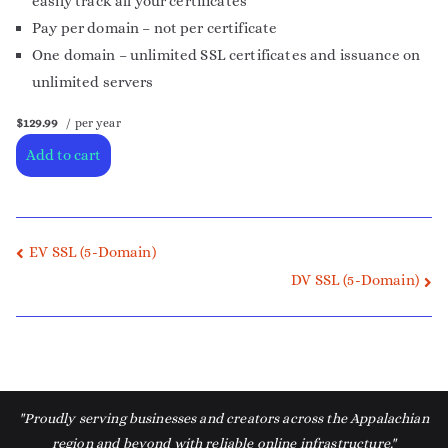
easily track all your certificates
Pay per domain – not per certificate
One domain – unlimited SSL certificates and issuance on
unlimited servers
$129.99
/ per year
Add to cart
EV SSL (5-Domain)
DV SSL (5-Domain)
"Proudly serving businesses and creators across the Appalachian
region and beyond with reliable online infrastructure."