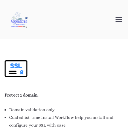
Appalachia
Your Journey Starts with a Domain Name
Domains
Protect 1 domain.
Domain validation only
Guided 1st-time Install Workflow help you install and
configure your SSL with ease