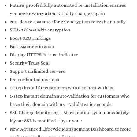
Future-proofed fully automated re-installation ensures
you never worry about validity changes again
200-day re-issuance for 2X encryption refresh annually
SHA-2 & 2048-bit encryption
Boost SEO rankings
Fast issuance in 5min
Display HTTPS & trust indicator
Security Trust Seal
Support unlimited servers
Free unlimited reissues
1-step install for customers who also host with us
1-step instant domain auto-validation for customers who
have their domain with us – validates in seconds
SSL Change Monitoring + Alerts notifies you immediately
if your SSL is modified – by anyone
New Advanced Lifecycle Management Dashboard to more