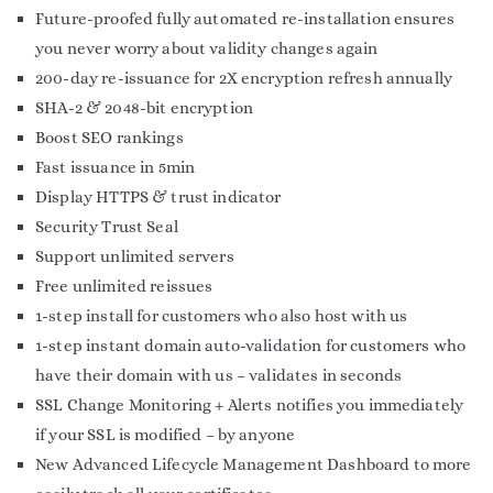
Future-proofed fully automated re-installation ensures
you never worry about validity changes again
200-day re-issuance for 2X encryption refresh annually
SHA-2 & 2048-bit encryption
Boost SEO rankings
Fast issuance in 5min
Display HTTPS & trust indicator
Security Trust Seal
Support unlimited servers
Free unlimited reissues
1-step install for customers who also host with us
1-step instant domain auto-validation for customers who
have their domain with us – validates in seconds
SSL Change Monitoring + Alerts notifies you immediately
if your SSL is modified – by anyone
New Advanced Lifecycle Management Dashboard to more