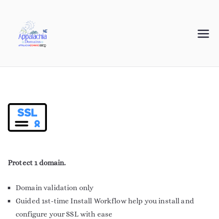
Appalachia
Your Journey Starts with a Domain Name
Domains
Protect 1 domain.
Domain validation only
Guided 1st-time Install Workflow help you install and
configure your SSL with ease