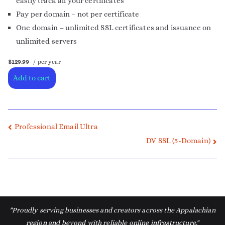
easily track all your certificates
Pay per domain – not per certificate
One domain – unlimited SSL certificates and issuance on
unlimited servers
$129.99
/ per year
Add to cart
Professional Email Ultra
DV SSL (5-Domain)
"Proudly serving businesses and creators across the Appalachian
region and beyond with reliable online infrastructure."