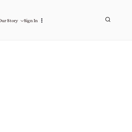
Our Story
Sign In