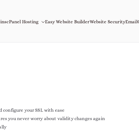
ins
cPanel Hosting
Easy Website Builder
Website Security
Email
mains
Name
nd configure your SSL with ease
ures you never worry about validity changes again
ally