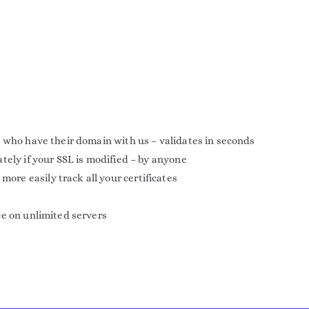
 who have their domain with us – validates in seconds
tely if your SSL is modified – by anyone
e easily track all your certificates
ce on unlimited servers