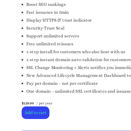
Boost SEO rankings
Fast issuance in 5min
Display HTTPS & trust indicator
Security Trust Seal
Support unlimited servers
Free unlimited reissues
1-step install for customers who also host with us
1-step instant domain auto-validation for customers
SSL Change Monitoring + Alerts notifies you immedia
New Advanced Lifecycle Management Dashboard to mor
Pay per domain – not per certificate
One domain – unlimited SSL certificates and issuan
$129.99
/ per year
Add to cart