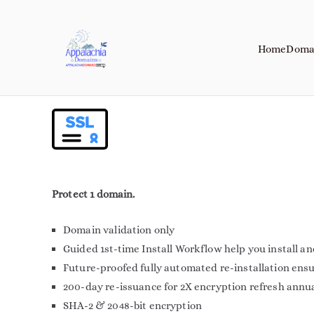
Home
Doma
Appalachia Do
Your Journey Starts with a Domain 
Protect 1 domain.
Domain validation only
Guided 1st-time Install Workflow help you install a
Future-proofed fully automated re-installation ens
200-day re-issuance for 2X encryption refresh annu
SHA-2 & 2048-bit encryption