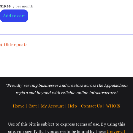
$19.99
/ per month
Add to cart
Older posts
"Proudly serving businesses and creators across the Appalachian
region and beyond with reliable online infrastructure."
Home |
Cart |
My Account |
Help |
Contact Us |
WHOIS
Use of this Site is subject to express terms of use. By using this
site, you signify that you agree to be bound by these
Universal