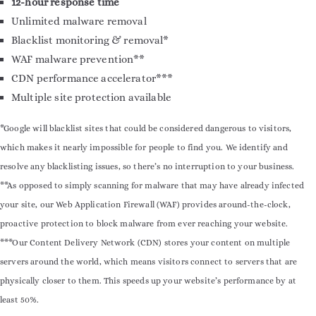
12-hour response time
Unlimited malware removal
Blacklist monitoring & removal*
WAF malware prevention**
CDN performance accelerator***
Multiple site protection available
*Google will blacklist sites that could be considered dangerous to visitors,
which makes it nearly impossible for people to find you. We identify and
resolve any blacklisting issues, so there’s no interruption to your business.
**As opposed to simply scanning for malware that may have already infected
your site, our Web Application Firewall (WAF) provides around-the-clock,
proactive protection to block malware from ever reaching your website.
***Our Content Delivery Network (CDN) stores your content on multiple
servers around the world, which means visitors connect to servers that are
physically closer to them. This speeds up your website’s performance by at
least 50%.