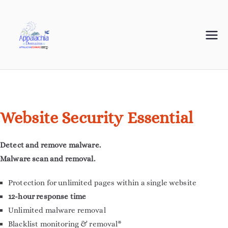
Appalachia
Your Journey Starts with a Domain Name
Domains
Website Security Essential
Detect and remove malware.
Malware scan and removal.
Protection for unlimited pages within a single website
12-hour response time
Unlimited malware removal
Blacklist monitoring & removal*