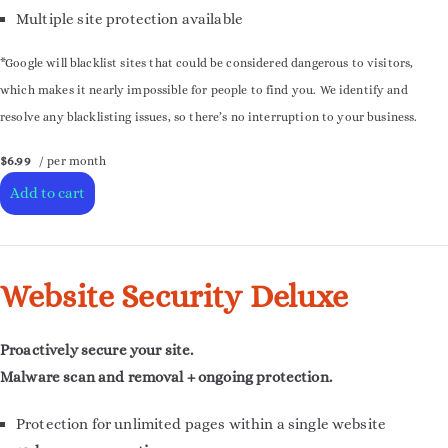
Multiple site protection available
*Google will blacklist sites that could be considered dangerous to visitors,
which makes it nearly impossible for people to find you. We identify and
resolve any blacklisting issues, so there’s no interruption to your business.
$6.99
/ per month
Add to cart
Website Security Deluxe
Proactively secure your site.
Malware scan and removal + ongoing protection.
Protection for unlimited pages within a single website