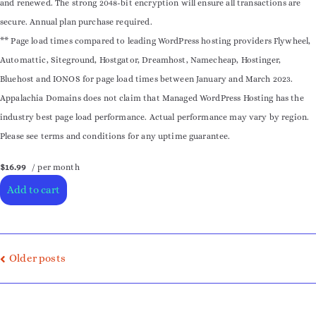
and renewed. The strong 2048-bit encryption will ensure all transactions are
secure. Annual plan purchase required.
** Page load times compared to leading WordPress hosting providers Flywheel,
Automattic, Siteground, Hostgator, Dreamhost, Namecheap, Hostinger,
Bluehost and IONOS for page load times between January and March 2023.
Appalachia Domains does not claim that Managed WordPress Hosting has the
industry best page load performance. Actual performance may vary by region.
Please see terms and conditions for any uptime guarantee.
$16.99
/ per month
Add to cart
Older posts