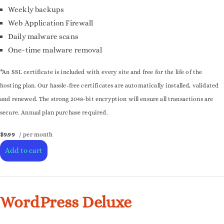
Weekly backups
Web Application Firewall
Daily malware scans
One-time malware removal
*An SSL certificate is included with every site and free for the life of the
hosting plan. Our hassle-free certificates are automatically installed, validated
and renewed. The strong 2048-bit encryption will ensure all transactions are
secure. Annual plan purchase required.
$9.99
/ per month
Add to cart
WordPress Deluxe