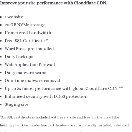
Improve your site performance with Cloudflare CDN.
1 website
20 GB NVMe storage
Unmetered bandwidth
Free SSL Certificate *
WordPress pre-installed
Daily backups
Web Application Firewall
Daily malware scans
One-time malware removal
Up to 2x faster performance with global Cloudflare CDN **
Enhanced security with DDoS protection
Staging site
*An SSL certificate is included with every site and free for the life of the
hosting plan. Our hassle-free certificates are automatically installed, validated