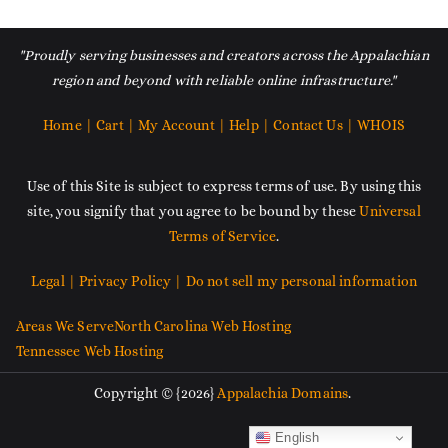
"Proudly serving businesses and creators across the Appalachian
region and beyond with reliable online infrastructure."
Home |
Cart |
My Account |
Help |
Contact Us |
WHOIS
Use of this Site is subject to express terms of use. By using this
site, you signify that you agree to be bound by these
Universal
Terms of Service
.
Legal |
Privacy Policy |
Do not sell my personal information
Areas We Serve
North Carolina Web Hosting
Tennessee Web Hosting
Copyright © {2026}
Appalachia Domains
.
English