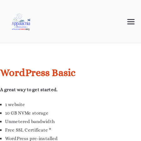
Appalachia
Your Journey Starts with a Domain Name
Domains
WordPress Basic
A great way to get started.
1 website
10 GB NVMe storage
Unmetered bandwidth
Free SSL Certificate *
WordPress pre-installed