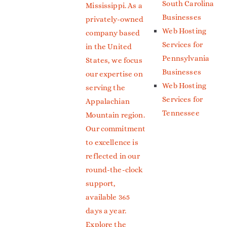
South Carolina
Mississippi. As a
Businesses
privately-owned
Web Hosting
company based
Services for
in the United
Pennsylvania
States, we focus
Businesses
our expertise on
Web Hosting
serving the
Services for
Appalachian
Tennessee
Mountain region.
Our commitment
to excellence is
reflected in our
round-the-clock
support,
available 365
days a year.
Explore the