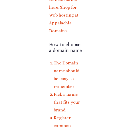
here
. Shop for
Web hosting at
Appalachia
Domains.
How to choose
a domain name
The Domain
name should
be easy to
remember
Pick a name
that fits your
brand
Register
common