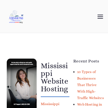
Appalachia
Your Journey Starts with a Domain Name
Domains
Recent Posts
Mississi
ppi
10 Types of
Businesses
Website
That Thrive
Hosting
With High-
Traffic Websites
Mississippi
Web Hosting in