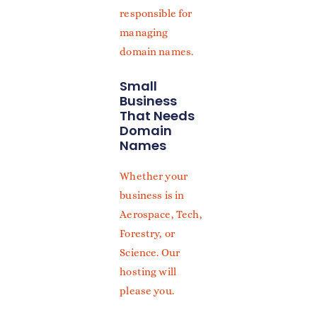
responsible for
managing
domain names.
Small
Business
That Needs
Domain
Names
Whether your
business is in
Aerospace, Tech,
Forestry, or
Science. Our
hosting will
please you.