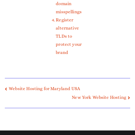
domain
misspellings
Register
alternative
TLDs to
protect your
brand
Website Hosting for Maryland USA
New York Website Hosting