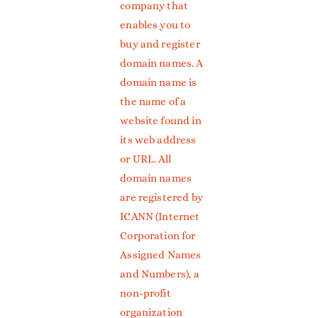
company that
enables you to
buy and register
domain names. A
domain name is
the name of a
website found in
its web address
or URL. All
domain names
are registered by
ICANN (Internet
Corporation for
Assigned Names
and Numbers), a
non-profit
organization