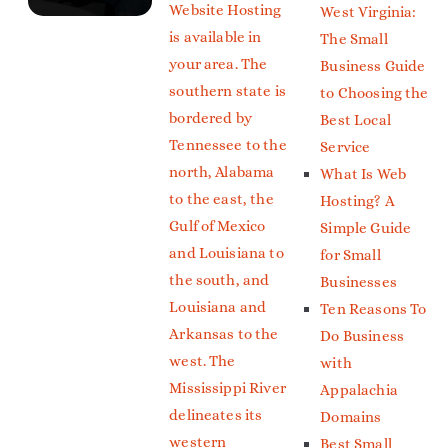
Website Hosting
West Virginia:
is available in
The Small
your area. The
Business Guide
southern state is
to Choosing the
bordered by
Best Local
Tennessee to the
Service
north, Alabama
What Is Web
to the east, the
Hosting? A
Gulf of Mexico
Simple Guide
and Louisiana to
for Small
the south, and
Businesses
Louisiana and
Ten Reasons To
Arkansas to the
Do Business
west. The
with
Mississippi River
Appalachia
delineates its
Domains
western
Best Small