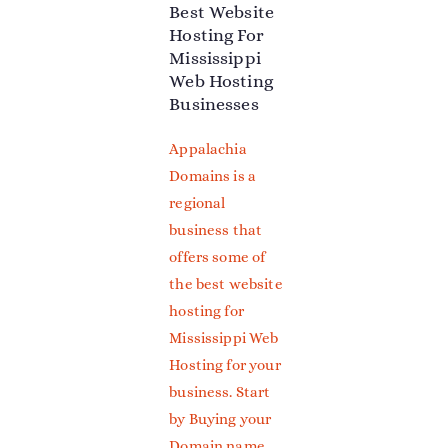
Best Website
Hosting For
Mississippi
Web Hosting
Businesses
Appalachia
Domains is a
regional
business that
offers some of
the best website
hosting for
Mississippi Web
Hosting for your
business.
Start
by Buying your
Domain name