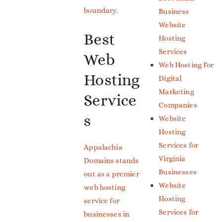
boundary.
Business
Website
Best
Hosting
Services
Web
Web Hosting For
Hosting
Digital
Marketing
Service
Companies
s
Website
Hosting
Services for
Appalachia
Virginia
Domains stands
Businesses
out as a premier
Website
web hosting
Hosting
service for
Services for
businesses in