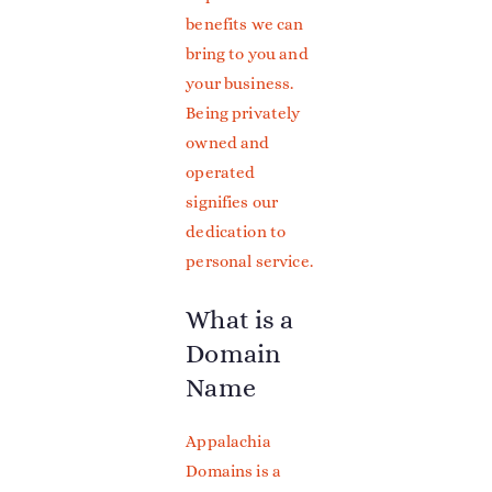
benefits we can
bring to you and
your business.
Being privately
owned and
operated
signifies our
dedication to
personal service.
What is a
Domain
Name
Appalachia
Domains is a